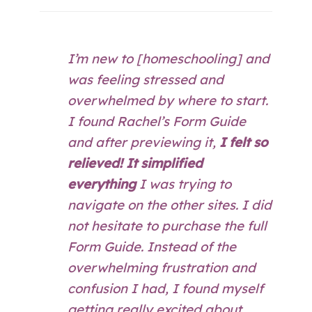
I’m new to [homeschooling] and
was feeling stressed and
overwhelmed by where to start.
I found Rachel’s Form Guide
and after previewing it,
I felt so
relieved! It simplified
everything
I was trying to
navigate on the other sites. I did
not hesitate to purchase the full
Form Guide. Instead of the
overwhelming frustration and
confusion I had, I found myself
getting really excited about