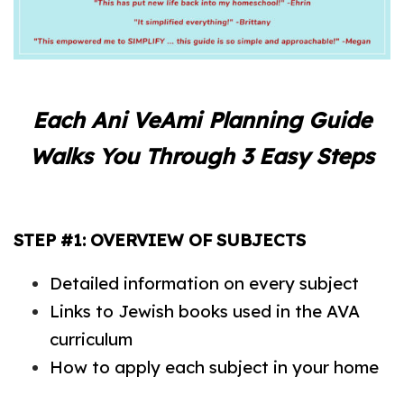
Each Ani VeAmi Planning Guide
Walks You Through 3 Easy Steps
STEP #1: OVERVIEW OF SUBJECTS
Detailed information on every subject
Links to Jewish books used in the AVA
curriculum
How to apply each subject in your home