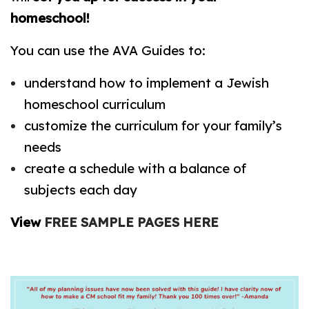
homeschool!
You can use the AVA Guides to:
understand how to implement a Jewish
homeschool curriculum
customize the curriculum for your family’s
needs
create a schedule with a balance of
subjects each day
View
FREE SAMPLE PAGES HERE