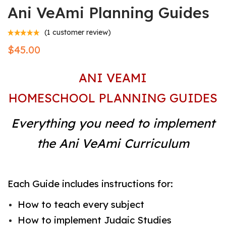
Ani VeAmi Planning Guides
(
1
customer review)
$
45.00
ANI VEAMI
HOMESCHOOL PLANNING GUIDES
Everything you need to implement
the Ani VeAmi Curriculum
Each Guide includes instructions for:
How to teach every subject
How to implement Judaic Studies