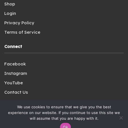
Shop
Login
Privacy Policy
Terms of Service
Connect
Facebook
Instagram
YouTube
Contact Us
We use cookies to ensure that we give you the best
experience on our website. If you continue to use this site we
will assume that you are happy with it.
Copyright © 2021-2023 A Charlotte Mason Plenary LLC. All
Ok