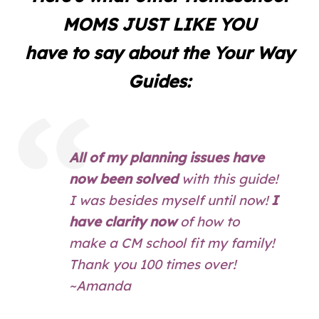
MOMS JUST LIKE YOU
have to say about the Your Way
Guides:
All of my planning issues have
now been solved
with this guide!
I was besides myself until now!
I
have clarity now
of how to
make a CM school fit my family!
Thank you 100 times over!
~Amanda