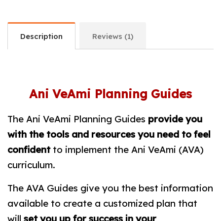
Description
Reviews (1)
Ani VeAmi Planning Guides
The Ani VeAmi Planning Guides
provide you
with the tools and resources you need to
feel
confident
to implement the Ani VeAmi (AVA)
curriculum.
The AVA Guides give you the best information
available to create a customized plan that
will
set you up for success in your