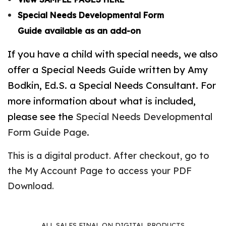
Special Needs Developmental Form
Guide available as an add-on
If you have a child with special needs, we also
offer a Special Needs Guide written by Amy
Bodkin, Ed.S. a Special Needs Consultant. For
more information about what is included,
please see the
Special Needs Developmental
Form Guide Page.
This is a digital product. After checkout, go to
the
My Account Page
to access your PDF
Download.
ALL SALES FINAL ON DIGITAL PRODUCTS