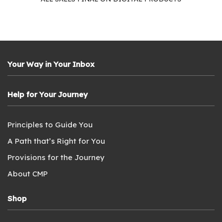
Your Way in Your Inbox
Help for Your Journey
Principles to Guide You
A Path that’s Right for You
Provisions for the Journey
About CMP
Shop