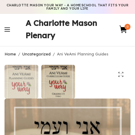
CHARLOTTE MASON YOUR WAY - A HOMESCHOOL THAT FITS YOUR
FAMILY AND YOUR LIFE
A Charlotte Mason
0
Plenary
Home
/
Uncategorized
/
Ani VeAmi Planning Guides