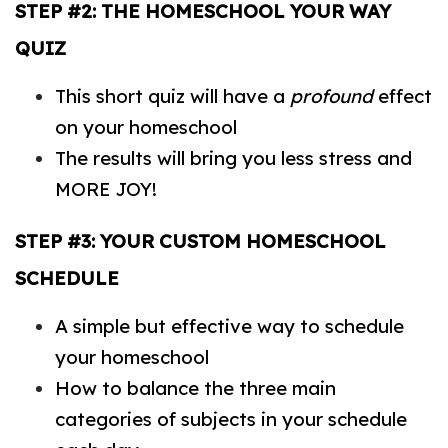
STEP #2: THE HOMESCHOOL YOUR WAY
QUIZ
This short quiz will have a
profound
effect
on your homeschool
The results will bring you less stress and
MORE JOY!
STEP #3: YOUR CUSTOM HOMESCHOOL
SCHEDULE
A simple but effective way to schedule
your homeschool
How to balance the three main
categories of subjects in your schedule