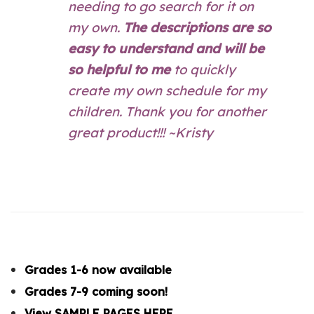
needing to go search for it on
my own.
The descriptions are so
easy to understand and will be
so helpful to me
to quickly
create my own schedule for my
children. Thank you for another
great product!!! ~Kristy
Grades 1-6 now available
Grades 7-9 coming soon!
View SAMPLE PAGES HERE