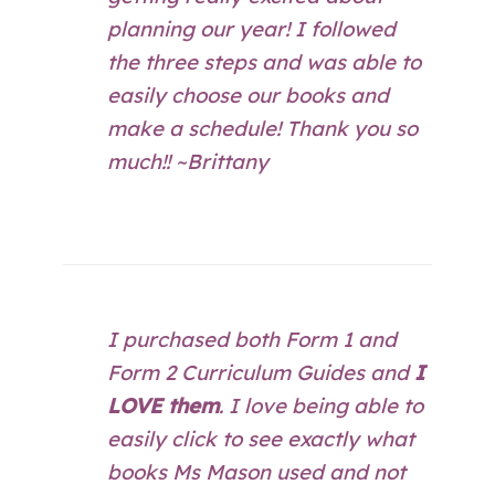
planning our year! I followed
the three steps and was able to
easily choose our books and
make a schedule! Thank you so
much!! ~Brittany
I purchased both Form 1 and
Form 2 Curriculum Guides and
I
LOVE them
. I love being able to
easily click to see exactly what
books Ms Mason used and not