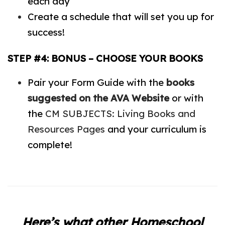
each day
Create a schedule that will set you up for
success!
STEP #4: BONUS – CHOOSE YOUR BOOKS
Pair your Form Guide with the
books
suggested on the AVA Website
or with
the
CM SUBJECTS: Living Books and
Resources Pages
and your curriculum is
complete!
Here’s what other Homeschool