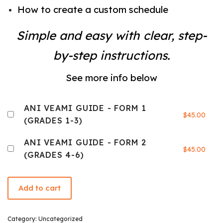
How to create a custom schedule
Simple and easy with clear, step-
by-step instructions.
See more info below
ANI VEAMI GUIDE - FORM 1
$
45.00
(GRADES 1-3)
ANI VEAMI GUIDE - FORM 2
$
45.00
(GRADES 4-6)
Add to cart
Category:
Uncategorized