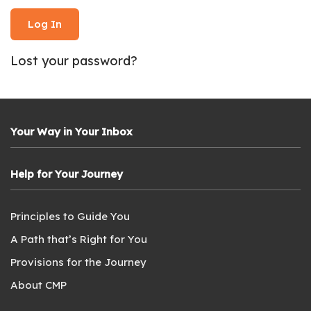
Lost your password?
Your Way in Your Inbox
Help for Your Journey
Principles to Guide You
A Path that’s Right for You
Provisions for the Journey
About CMP