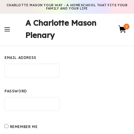
CHARLOTTE MASON YOUR WAY - A HOMESCHOOL THAT FITS YOUR
FAMILY AND YOUR LIFE
A Charlotte Mason
0
Plenary
EMAIL ADDRESS
PASSWORD
REMEMBER ME