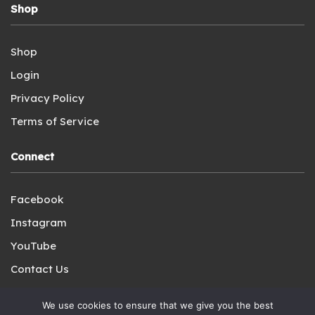
Shop
Shop
Login
Privacy Policy
Terms of Service
Connect
Facebook
Instagram
YouTube
Contact Us
We use cookies to ensure that we give you the best