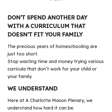
DON’T SPEND ANOTHER DAY
WITH A CURRICULUM THAT
DOESN’T FIT YOUR FAMILY
The precious years of homeschooling are
just too short.
Stop wasting time and money trying various
curricula that don’t work for your child or
your family.
WE UNDERSTAND
Here at A Charlotte Mason Plenary, we
understand how hard it can be.