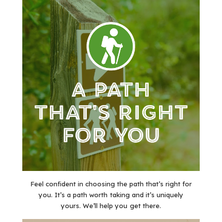
Feel confident in choosing the path that’s right for
you. It’s a path worth taking and it’s uniquely
yours. We’ll help you get there.