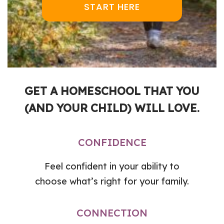
START HERE
GET A HOMESCHOOL THAT YOU
(AND YOUR CHILD) WILL LOVE.
CONFIDENCE
Feel confident in your ability to
choose what’s right for your family.
CONNECTION