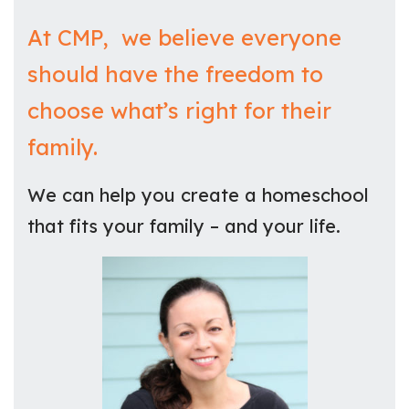
At CMP, we believe everyone
should have the freedom to
choose what’s right for their
family.
We can help you create a homeschool
that fits your family – and your life.