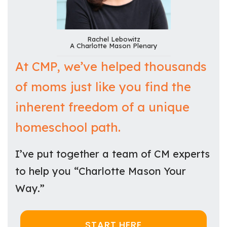
Rachel Lebowitz
A Charlotte Mason Plenary
At CMP, we’ve helped thousands
of moms just like you find the
inherent freedom of a unique
homeschool path.
I’ve put together a team of CM experts
to help you “Charlotte Mason Your
Way.”
START HERE