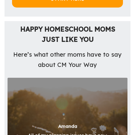
HAPPY HOMESCHOOL MOMS
JUST LIKE YOU
Here’s what other moms have to say
about CM Your Way
Amanda