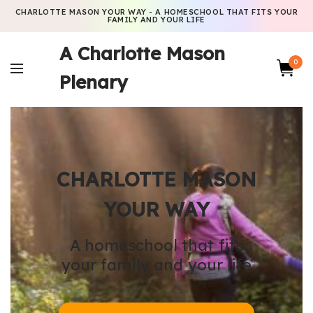
CHARLOTTE MASON YOUR WAY - A HOMESCHOOL THAT FITS YOUR
FAMILY AND YOUR LIFE
A Charlotte Mason
0
Plenary
CHARLOTTE MASON
YOUR WAY
A homeschool that fits
your family and your life