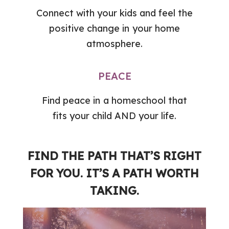
Connect with your kids and feel the
positive change in your home
atmosphere.
PEACE
Find peace in a homeschool that
fits your child AND your life.
FIND THE PATH THAT’S RIGHT
FOR YOU. IT’S A PATH WORTH
TAKING.