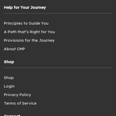
Help for Your Journey
Principles to Guide You
A Path that’s Right for You
Provisions for the Journey
About CMP
Shop
Shop
Login
Privacy Policy
Terms of Service