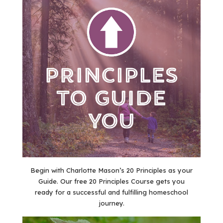
Begin with Charlotte Mason’s 20 Principles as your
Guide. Our free 20 Principles Course gets you
ready for a successful and fulfilling homeschool
journey.