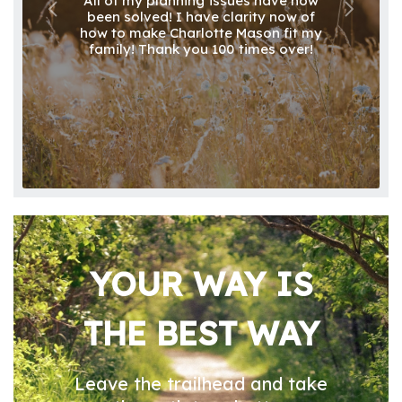
All of my planning issues have now
been solved! I have clarity now of
how to make Charlotte Mason fit my
family! Thank you 100 times over!
YOUR WAY IS
THE BEST WAY
Leave the trailhead and take