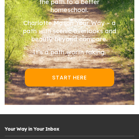
the path to a better
homeschool.
Charlotte Mason Your Way – a
path with scenic overlooks and
beauty beyond compare.
It’s a path worth taking.
START HERE
Your Way in Your Inbox