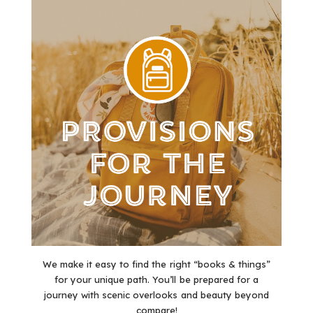
We make it easy to find the right “books & things”
for your unique path. You’ll be prepared for a
journey with scenic overlooks and beauty beyond
compare!