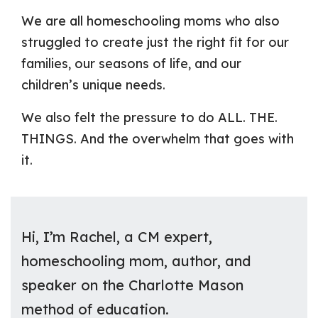
We are all homeschooling moms who also
struggled to create just the right fit for our
families, our seasons of life, and our
children’s unique needs.
We also felt the pressure to do ALL. THE.
THINGS. And the overwhelm that goes with
it.
Hi, I’m Rachel, a CM expert,
homeschooling mom, author, and
speaker on the Charlotte Mason
method of education.