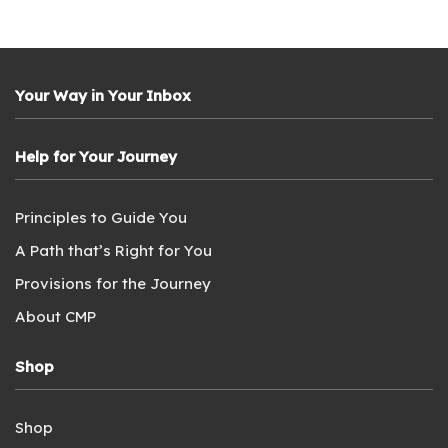
Your Way in Your Inbox
Help for Your Journey
Principles to Guide You
A Path that’s Right for You
Provisions for the Journey
About CMP
Shop
Shop