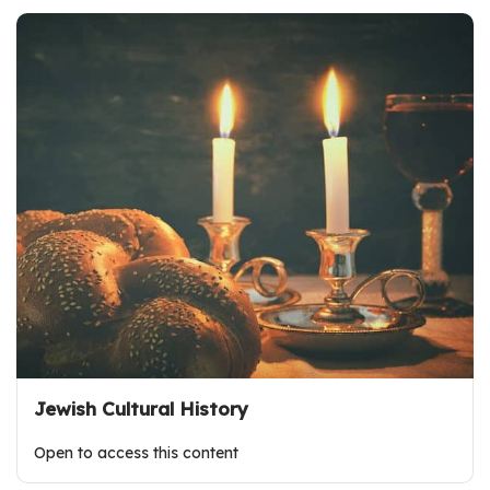
Jewish Cultural History
Open to access this content