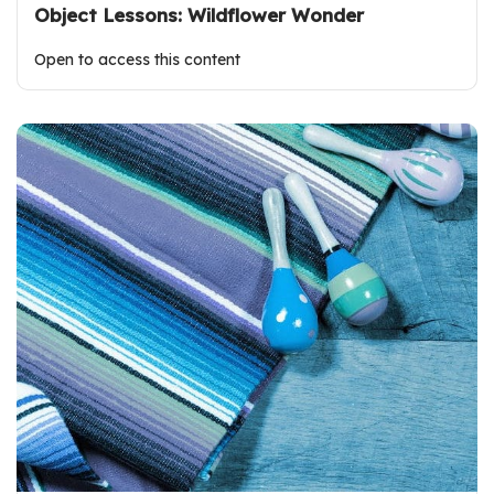
Object Lessons: Wildflower Wonder
Open to access this content