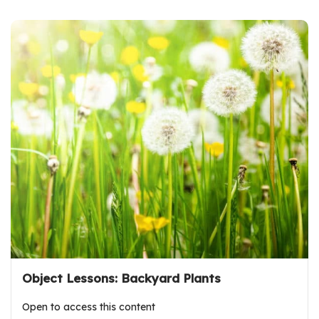
Object Lessons: Backyard Plants
Open to access this content