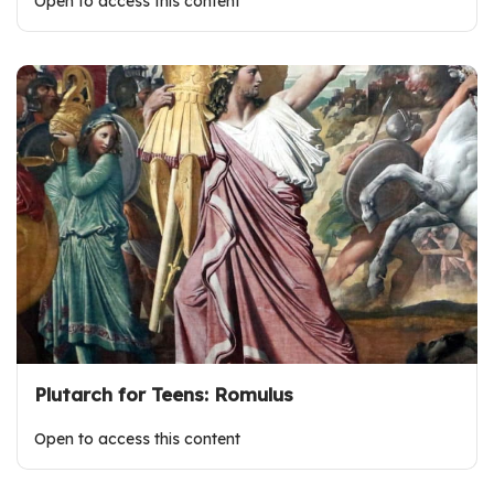
Open to access this content
Plutarch for Teens: Romulus
Open to access this content