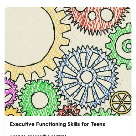
Executive Functioning Skills for Teens