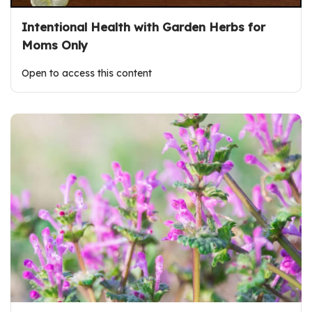
Intentional Health with Garden Herbs for
Moms Only
Open to access this content