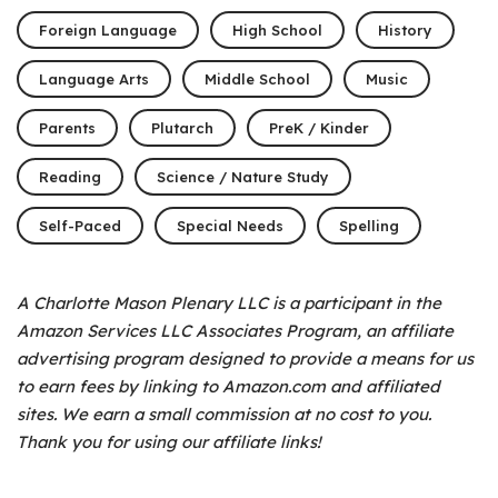
Foreign Language
High School
History
Language Arts
Middle School
Music
Parents
Plutarch
PreK / Kinder
Reading
Science / Nature Study
Self-Paced
Special Needs
Spelling
A Charlotte Mason Plenary LLC is a participant in the
Amazon Services LLC Associates Program, an affiliate
advertising program designed to provide a means for us
to earn fees by linking to Amazon.com and affiliated
sites. We earn a small commission at no cost to you.
Thank you for using our affiliate links!