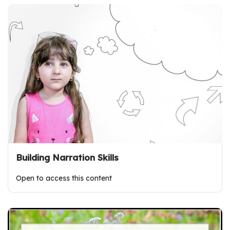
Building Narration Skills
Open to access this content