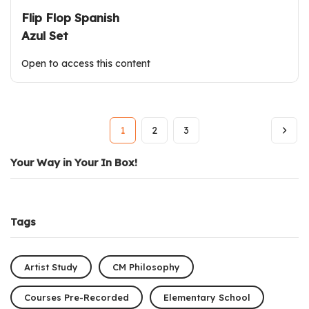
Flip Flop Spanish
Azul Set
Open to access this content
1
2
3
Your Way in Your In Box!
Tags
Artist Study
CM Philosophy
Courses Pre-Recorded
Elementary School