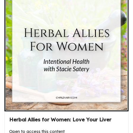
Herbal Allies for Women: Love Your Liver
Open to access this content