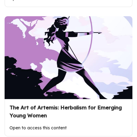
The Art of Artemis: Herbalism for Emerging
Young Women
Open to access this content