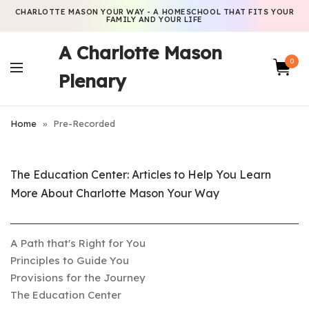
CHARLOTTE MASON YOUR WAY - A HOMESCHOOL THAT FITS YOUR
FAMILY AND YOUR LIFE
A Charlotte Mason
0
Plenary
Home
»
Pre-Recorded
The Education Center: Articles to Help You Learn
More About Charlotte Mason Your Way
A Path that's Right for You
Principles to Guide You
Provisions for the Journey
The Education Center