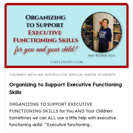
JOURNEY WITH AN INSTRUCTOR
SPECIAL NEEDS STUDENTS
Organizing to Support Executive Functioning
Skills
ORGANIZING TO SUPPORT EXECUTIVE
FUNCTIONING SKILLS for You AND Your Children!
Sometimes we can ALL use a little help with executive
functioning skills! “Executive functioning…