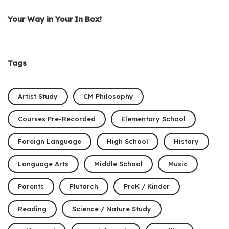
Your Way in Your In Box!
Tags
Artist Study
CM Philosophy
Courses Pre-Recorded
Elementary School
Foreign Language
High School
History
Language Arts
Middle School
Music
Parents
Plutarch
PreK / Kinder
Reading
Science / Nature Study