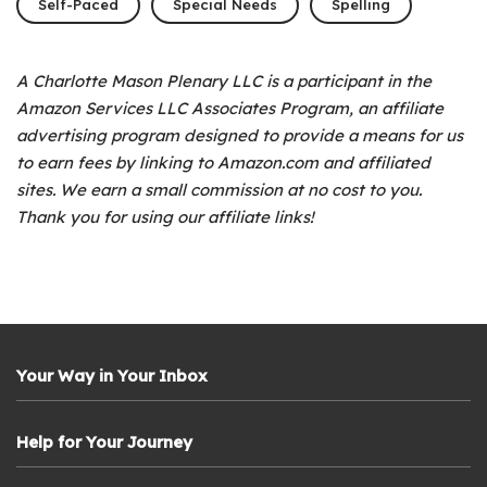
Self-Paced
Special Needs
Spelling
A Charlotte Mason Plenary LLC is a participant in the
Amazon Services LLC Associates Program, an affiliate
advertising program designed to provide a means for us
to earn fees by linking to Amazon.com and affiliated
sites. We earn a small commission at no cost to you.
Thank you for using our affiliate links!
Your Way in Your Inbox
Help for Your Journey