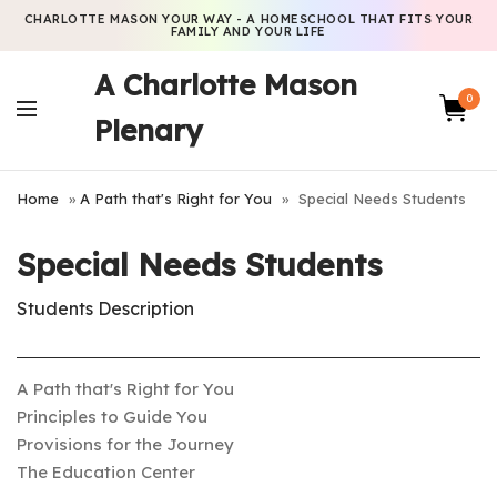
CHARLOTTE MASON YOUR WAY - A HOMESCHOOL THAT FITS YOUR
FAMILY AND YOUR LIFE
A Charlotte Mason
0
Plenary
Home
»
A Path that's Right for You
»
Special Needs Students
Special Needs Students
Students Description
A Path that's Right for You
Principles to Guide You
Provisions for the Journey
The Education Center