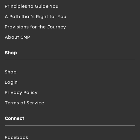
Principles to Guide You
A Path that’s Right for You
Provisions for the Journey
About CMP
Shop
Shop
Login
Privacy Policy
Terms of Service
Connect
Facebook